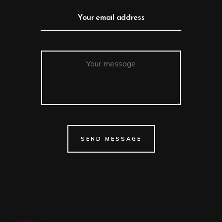
SEND MESSAGE